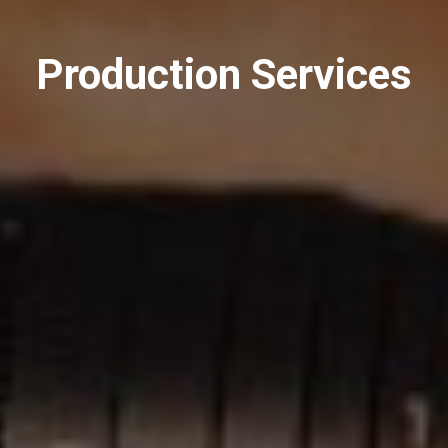
Production Services