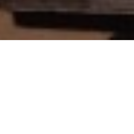
Filming in Tanzania can be a striking experience for
foreign filmmakers. However, to ensure things run
smoothly on set, rely on our top-notch production
assistance. Our crew will always go the extra mile for
film permit approvals or sweet deals on equipment
rental. As a result, for the reliable support you
deserve,
contact us
!