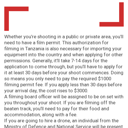
Whether you’re shooting in a public or private area, you’ll
need to have a film permit. This authorization for
filming in Tanzania is also necessary for importing your
equipment into the country and when applying for other
permissions. Generally, it’ll take 7-14 days for the
application to come through, but you’ll have to apply for
it at least 30 days before your shoot commences. Doing
so means you only need to pay the required $1000
filming permit fee. If you apply less than 30 days before
your arrival day, the cost rises to $3000.
A filming board officer will be assigned to be on set with
you throughout your shoot. If you are filming off the
beaten track, you’ll need to pay for their food and
accommodation, along with a fee.
If you are going to hire a drone, an individual from the
Ministry of Defence and National Service will be present