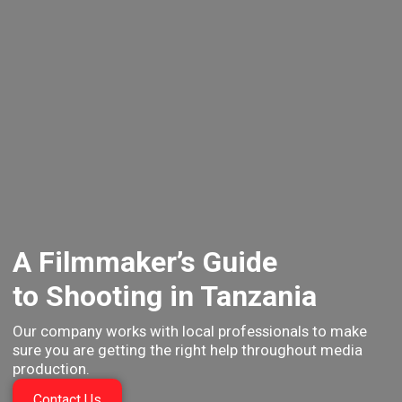
A Filmmaker’s Guide
to Shooting in Tanzania
Our company works with local professionals to make
sure you
are getting the right help throughout media
production.
Contact Us