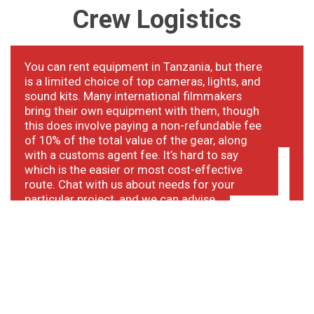
Crew
Logistics
You can rent equipment in Tanzania, but there
is a limited choice of top cameras, lights, and
sound kits. Many international filmmakers
bring their own equipment with them, though
this does involve paying a non-refundable fee
of 10% of the total value of the gear, along
with a customs agent fee. It’s hard to say
which is the easier or most cost-effective
route. Chat with us about needs for your
particular project, and we can advise.