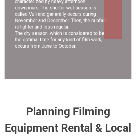
characterized by heavy afternoon
downpours. The shorter wet season is
called Vuli and generally occurs during
November and December. Then, the rainfall
is lighter and less regular.
The dry season, which is considered to be
the optimal time for any kind of film work,
occurs from June to October.
Planning Filming
Equipment Rental &
Local