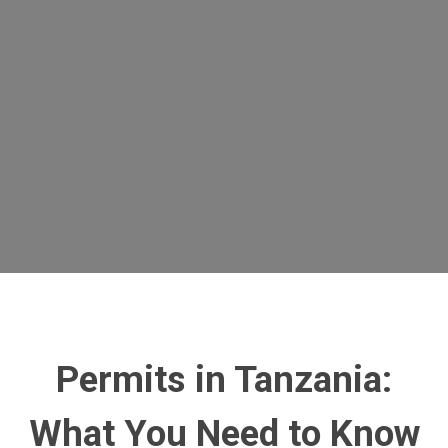
Permits in Tanzania
:
What You Need to Know