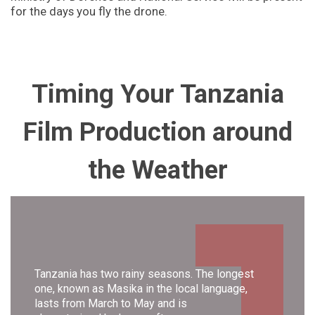
for the days you fly the drone.
Timing Your Tanzania
Film Production
around
the Weather
Tanzania has two rainy seasons. The longest
one, known as Masika in the local language,
lasts from March to May and is