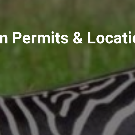
m Permits & Locat