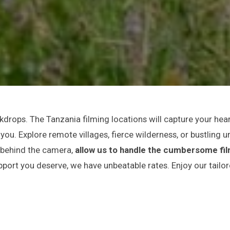
drops. The Tanzania filming locations will capture your hear
ou. Explore remote villages, fierce wilderness, or bustling u
e behind the camera,
allow us to handle the cumbersome fi
pport you deserve, we have unbeatable rates. Enjoy our tailo