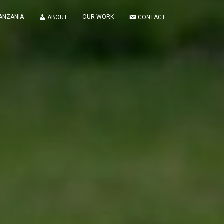
TANZANIA
OUR WORK
ABOUT
CONTACT