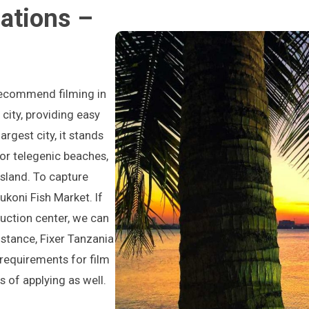
ations –
 recommend filming in
city, providing easy
rgest city, it stands
or telegenic beaches,
sland. To capture
vukoni Fish Market. If
duction center, we can
sistance, Fixer Tanzania
 requirements for film
s of applying as well.