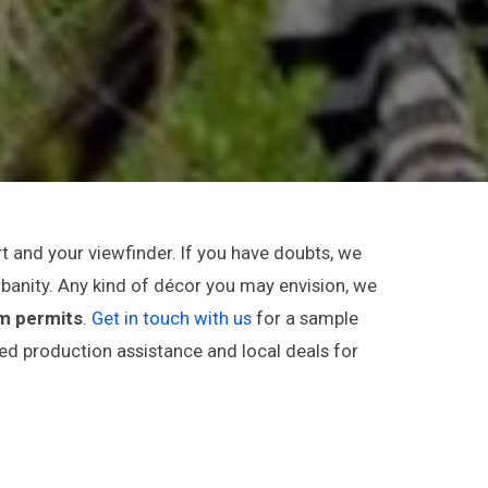
t and your viewfinder. If you have doubts, we
rbanity. Any kind of décor you may envision, we
lm permits
.
Get in touch with us
for a sample
red production assistance and local deals for