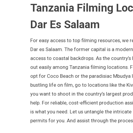
Tanzania Filming Loc
Dar Es Salaam
For easy access to top filming resources, we
Dar es Salaam. The former capital is a modern 
access to coastal backdrops. As the country’s la
out easily among Tanzania filming locations. F
opt for Coco Beach or the paradisiac Mbudya I
bustling life on film, go to locations like the Ki
you want to shoot in the country’s largest pro
help. For reliable, cost-efficient production as
is what you need. Let us untangle the intricate
permits for you. And assist through the proces