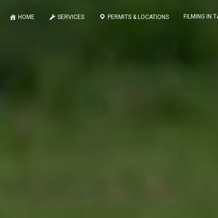
FILMING IN 
HOME
SERVICES
PERMITS & LOCATIONS