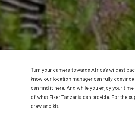
Turn your camera towards Africa’s wildest back
know our location manager can fully convince y
can find it here. And while you enjoy your tim
of what Fixer Tanzania can provide. For the su
crew and kit.